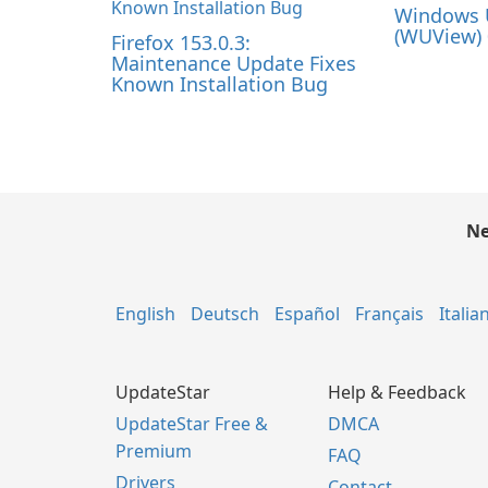
Windows 
(WUView) 
Firefox 153.0.3:
Maintenance Update Fixes
Known Installation Bug
Ne
English
Deutsch
Español
Français
Italia
UpdateStar
Help & Feedback
UpdateStar Free &
DMCA
Premium
FAQ
Drivers
Contact