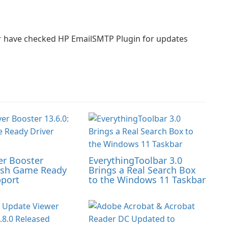
r
have checked HP EmailSMTP Plugin for updates
er Booster
EverythingToolbar 3.0
resh Game Ready
Brings a Real Search Box
pport
to the Windows 11 Taskbar