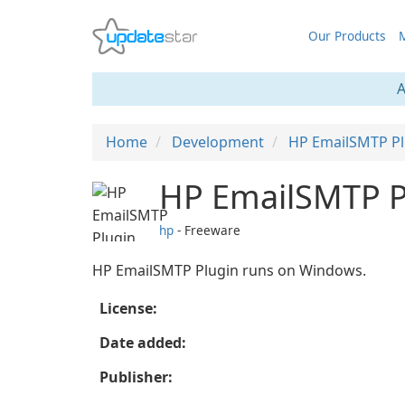
Our Products
M
A
Home
Development
HP EmailSMTP Pl
HP EmailSMTP P
hp
- Freeware
HP EmailSMTP Plugin runs on Windows.
License:
Date added:
Publisher: