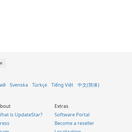
кий
Svenska
Türkçe
Tiếng Việt
中文(简体)
bout
Extras
hat is UpdateStar?
Software Portal
ress
Become a reseller
Team
Localization