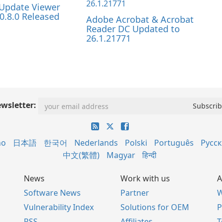
Update Viewer
0.8.0 Released
Adobe Acrobat & Acrobat
Reader DC Updated to
26.1.21771
wsletter:
no
日本語
한국어
Nederlands
Polski
Português
Русс
中文(繁體)
Magyar
हिन्दी
News
Work with us
A
Software News
Partner
W
Vulnerability Index
Solutions for OEM
P
RSS
Affiliates