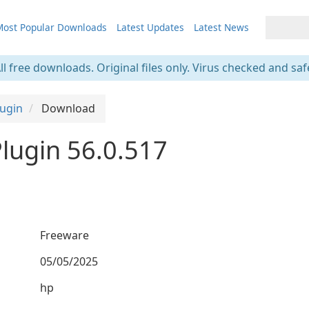
ost Popular Downloads
Latest Updates
Latest News
ll free downloads. Original files only. Virus checked and saf
ugin
Download
lugin 56.0.517
Freeware
05/05/2025
hp