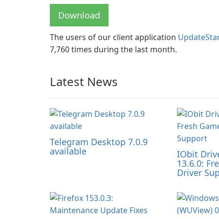
Download
The users of our client application
UpdateSta
7,760 times during the last month.
Latest News
Telegram Desktop 7.0.9
available
IObit Driv
13.6.0: F
Driver Su