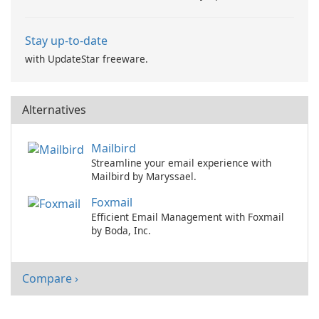
Stay up-to-date
with UpdateStar freeware.
Alternatives
Mailbird
Streamline your email experience with
Mailbird by Maryssael.
Foxmail
Efficient Email Management with Foxmail
by Boda, Inc.
Compare ›