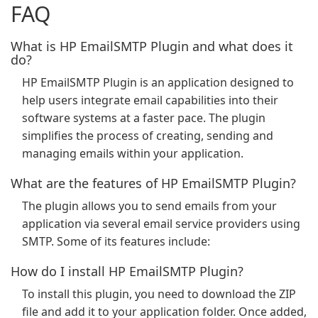
FAQ
What is HP EmailSMTP Plugin and what does it
do?
HP EmailSMTP Plugin is an application designed to
help users integrate email capabilities into their
software systems at a faster pace. The plugin
simplifies the process of creating, sending and
managing emails within your application.
What are the features of HP EmailSMTP Plugin?
The plugin allows you to send emails from your
application via several email service providers using
SMTP. Some of its features include:
How do I install HP EmailSMTP Plugin?
To install this plugin, you need to download the ZIP
file and add it to your application folder. Once added,