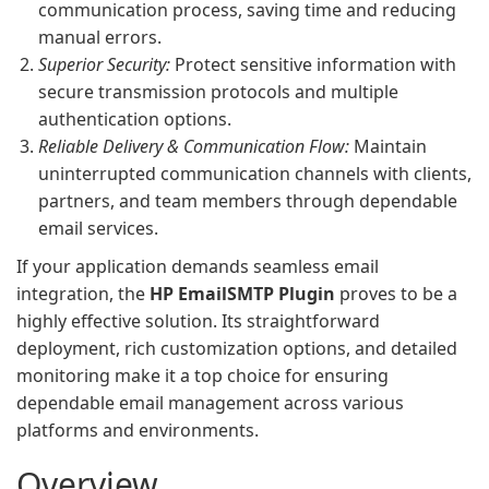
communication process, saving time and reducing
manual errors.
Superior Security:
Protect sensitive information with
secure transmission protocols and multiple
authentication options.
Reliable Delivery & Communication Flow:
Maintain
uninterrupted communication channels with clients,
partners, and team members through dependable
email services.
If your application demands seamless email
integration, the
HP EmailSMTP Plugin
proves to be a
highly effective solution. Its straightforward
deployment, rich customization options, and detailed
monitoring make it a top choice for ensuring
dependable email management across various
platforms and environments.
Overview