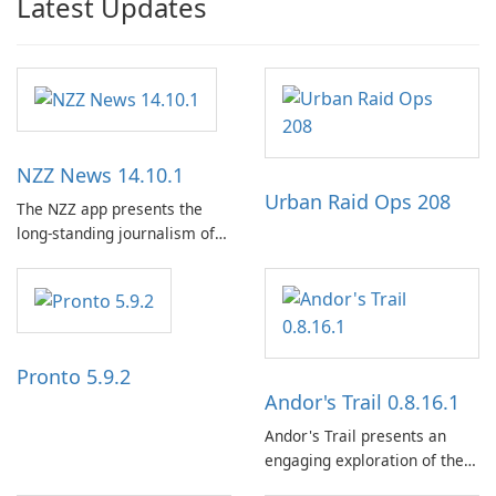
Latest Updates
NZZ News 14.10.1
Urban Raid Ops 208
The NZZ app presents the
long-standing journalism of
the NZZ, rooted in
independence, open debate,
and a liberal outlook that
embraces diverse opinion.
Pronto 5.9.2
Andor's Trail 0.8.16.1
Andor's Trail presents an
engaging exploration of the
fantasy world of Dhayavar,