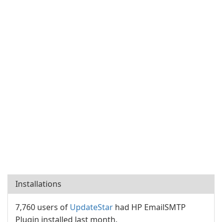
Installations
7,760 users of
UpdateStar
had HP EmailSMTP
Plugin installed last month.