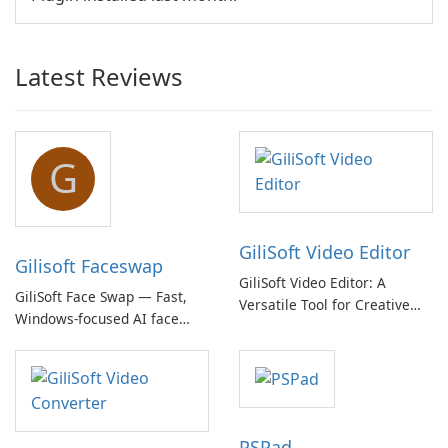
Latest Reviews
G
GiliSoft Video Editor
Gilisoft Faceswap
GiliSoft Video Editor: A
GiliSoft Face Swap — Fast,
Versatile Tool for Creative
Windows-focused AI face
Video Editing
swapping with cloud and
offline options
PSPad