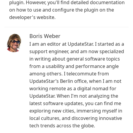
plugin. However, you'll find detailed documentation
on how to use and configure the plugin on the
developer's website.
Boris Weber
I am an editor at UpdateStar. I started as a
support engineer, and am now specialized
in writing about general software topics
from a usability and performance angle
among others. I telecommute from
UpdateStar’s Berlin office, when I am not
working remote as a digital nomad for
UpdateStar. When I'm not analyzing the
latest software updates, you can find me
exploring new cities, immersing myself in
local cultures, and discovering innovative
tech trends across the globe.