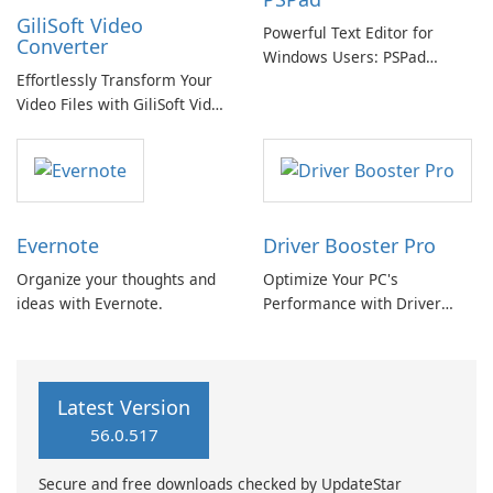
GiliSoft Video
Powerful Text Editor for
Converter
Windows Users: PSPad
Effortlessly Transform Your
Review
Video Files with GiliSoft Video
Converter
Evernote
Driver Booster Pro
Organize your thoughts and
Optimize Your PC's
ideas with Evernote.
Performance with Driver
Booster Pro by IObit
Latest Version
56.0.517
Secure and free downloads checked by UpdateStar