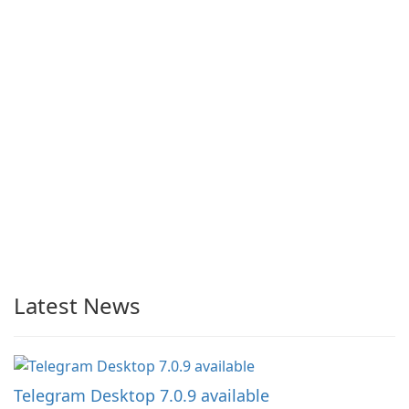
Latest News
Telegram Desktop 7.0.9 available