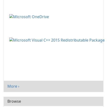
More ›
Browse