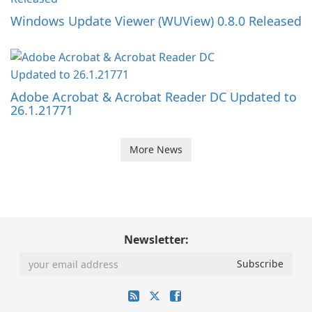
Windows Update Viewer (WUView) 0.8.0 Released
Adobe Acrobat & Acrobat Reader DC Updated to
26.1.21771
More News
Newsletter: