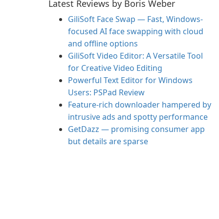
Latest Reviews by Boris Weber
GiliSoft Face Swap — Fast, Windows-
focused AI face swapping with cloud
and offline options
GiliSoft Video Editor: A Versatile Tool
for Creative Video Editing
Powerful Text Editor for Windows
Users: PSPad Review
Feature-rich downloader hampered by
intrusive ads and spotty performance
GetDazz — promising consumer app
but details are sparse