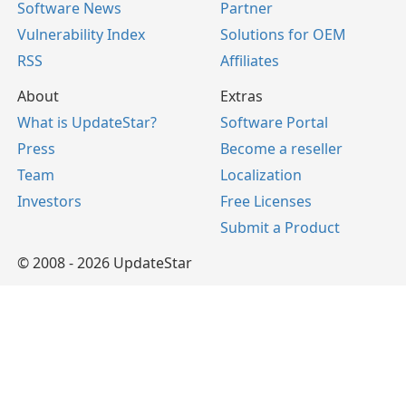
Software News
Partner
Vulnerability Index
Solutions for OEM
RSS
Affiliates
About
Extras
What is UpdateStar?
Software Portal
Press
Become a reseller
Team
Localization
Investors
Free Licenses
Submit a Product
© 2008 - 2026 UpdateStar