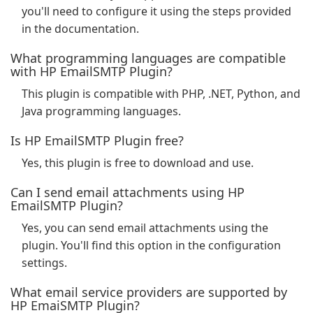
you'll need to configure it using the steps provided
in the documentation.
What programming languages are compatible
with HP EmailSMTP Plugin?
This plugin is compatible with PHP, .NET, Python, and
Java programming languages.
Is HP EmailSMTP Plugin free?
Yes, this plugin is free to download and use.
Can I send email attachments using HP
EmailSMTP Plugin?
Yes, you can send email attachments using the
plugin. You'll find this option in the configuration
settings.
What email service providers are supported by
HP EmaiSMTP Plugin?