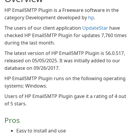
HP EmailSMTP Plugin is a Freeware software in the
category Development developed by
hp
.
The users of our client application
UpdateStar
have
checked HP EmailSMTP Plugin for updates 7,760 times
during the last month.
The latest version of HP EmailSMTP Plugin is 56.0.517,
released on 05/05/2025. It was initially added to our
database on 09/26/2017.
HP EmailSMTP Plugin runs on the following operating
systems: Windows.
Users of HP EmailSMTP Plugin gave it a rating of 4 out
of 5 stars.
Pros
Easy to install and use