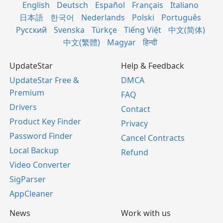
English
Deutsch
Español
Français
Italiano
日本語
한국어
Nederlands
Polski
Português
Русский
Svenska
Türkçe
Tiếng Việt
中文(简体)
中文(繁體)
Magyar
हिन्दी
UpdateStar
Help & Feedback
UpdateStar Free &
DMCA
Premium
FAQ
Drivers
Contact
Product Key Finder
Privacy
Password Finder
Cancel Contracts
Local Backup
Refund
Video Converter
SigParser
AppCleaner
News
Work with us