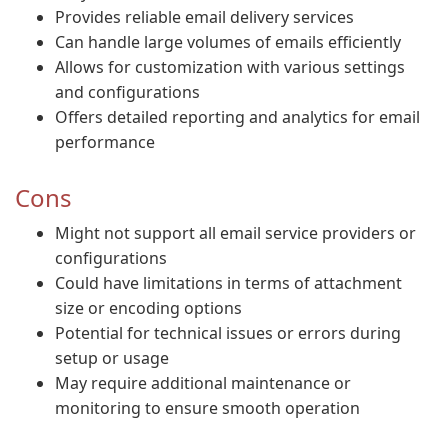
Provides reliable email delivery services
Can handle large volumes of emails efficiently
Allows for customization with various settings
and configurations
Offers detailed reporting and analytics for email
performance
Cons
Might not support all email service providers or
configurations
Could have limitations in terms of attachment
size or encoding options
Potential for technical issues or errors during
setup or usage
May require additional maintenance or
monitoring to ensure smooth operation