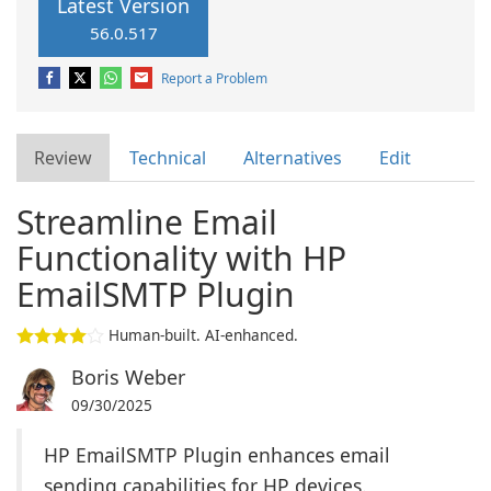
Latest Version
56.0.517
Report a Problem
Review
Technical
Alternatives
Edit
Streamline Email
Functionality with HP
EmailSMTP Plugin
Human-built. AI-enhanced.
Boris Weber
09/30/2025
HP EmailSMTP Plugin enhances email
sending capabilities for HP devices.