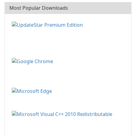
Most Popular Downloads