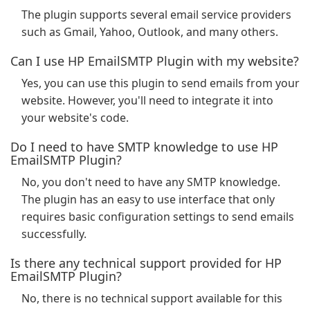
The plugin supports several email service providers
such as Gmail, Yahoo, Outlook, and many others.
Can I use HP EmailSMTP Plugin with my website?
Yes, you can use this plugin to send emails from your
website. However, you'll need to integrate it into
your website's code.
Do I need to have SMTP knowledge to use HP
EmailSMTP Plugin?
No, you don't need to have any SMTP knowledge.
The plugin has an easy to use interface that only
requires basic configuration settings to send emails
successfully.
Is there any technical support provided for HP
EmailSMTP Plugin?
No, there is no technical support available for this