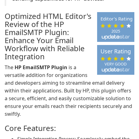
Optimized HTML Editor's
Editor's Rating
Review of the HP
EmailSMTP Plugin:
2025
Enhance Your Email
Workflow with Reliable
User Rating
Integration
VERY GOOD
The
HP EmailSMTP Plugin
is a
versatile addition for organizations
and developers aiming to streamline email delivery
within their applications. Built by HP, this plugin offers
a secure, efficient, and easily customizable solution to
ensure your emails reach their recipients securely and
swiftly.
Core Features: