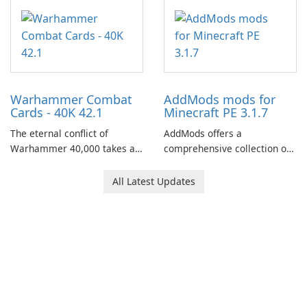
centered around the pursuit
of your brother, Andor,
through a quest-driven
narrative inspired by classic
role-playing games.
Warhammer Combat
AddMods mods for
Cards - 40K 42.1
Minecraft PE 3.1.7
The eternal conflict of
AddMods offers a
Warhammer 40,000 takes a
comprehensive collection of
new turn in Warhammer
add-ons for Minecraft PE,
Combat Cards - 40K, a card
allowing you to enhance your
All Latest Updates
game featuring miniatures
gameplay with incredible
from Games Workshop's
mods and maps. With these
Warhammer 40,000
add-ons, your Minecraft PE
Universe.
experience will become even
more captivating and
immersive.