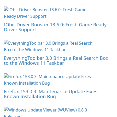
IObit Driver Booster 13.6.0: Fresh Game Ready
Driver Support
EverythingToolbar 3.0 Brings a Real Search Box
to the Windows 11 Taskbar
Firefox 153.0.3: Maintenance Update Fixes
Known Installation Bug