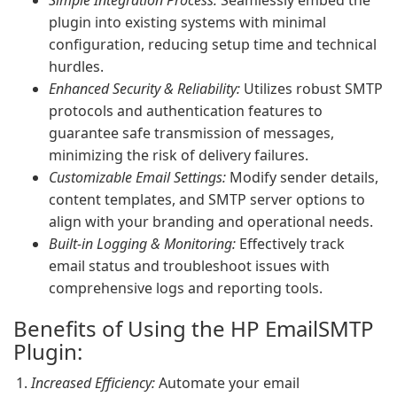
Simple Integration Process:
Seamlessly embed the
plugin into existing systems with minimal
configuration, reducing setup time and technical
hurdles.
Enhanced Security & Reliability:
Utilizes robust SMTP
protocols and authentication features to
guarantee safe transmission of messages,
minimizing the risk of delivery failures.
Customizable Email Settings:
Modify sender details,
content templates, and SMTP server options to
align with your branding and operational needs.
Built-in Logging & Monitoring:
Effectively track
email status and troubleshoot issues with
comprehensive logs and reporting tools.
Benefits of Using the HP EmailSMTP
Plugin:
Increased Efficiency:
Automate your email