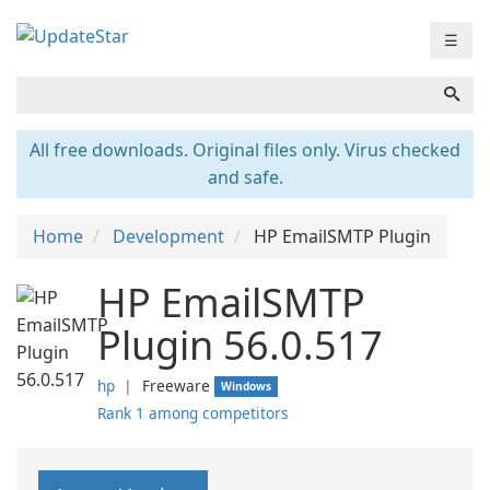
☰
All free downloads. Original files only. Virus checked
and safe.
Home
Development
HP EmailSMTP Plugin
HP EmailSMTP
Plugin 56.0.517
hp
❘
Freeware
Windows
Rank 1 among competitors