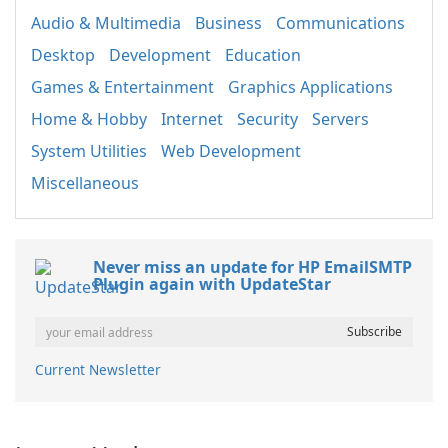
Audio & Multimedia
Business
Communications
Desktop
Development
Education
Games & Entertainment
Graphics Applications
Home & Hobby
Internet
Security
Servers
System Utilities
Web Development
Miscellaneous
Never miss an update for HP EmailSMTP
Plugin again with UpdateStar
Current Newsletter