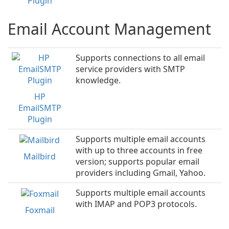
Plugin
Email Account Management
Supports connections to all email
service providers with SMTP
knowledge.
HP
EmailSMTP
Plugin
Supports multiple email accounts
with up to three accounts in free
Mailbird
version; supports popular email
providers including Gmail, Yahoo.
Supports multiple email accounts
with IMAP and POP3 protocols.
Foxmail