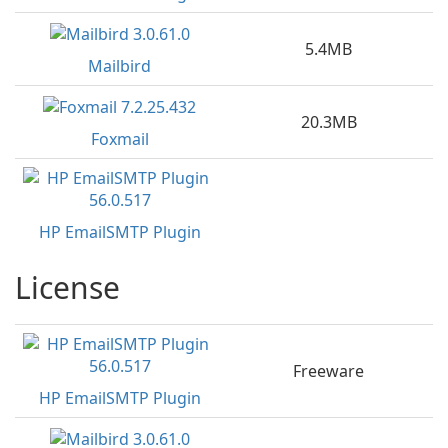
5.4MB
Mailbird
20.3MB
Foxmail
HP EmailSMTP Plugin
License
Freeware
HP EmailSMTP Plugin