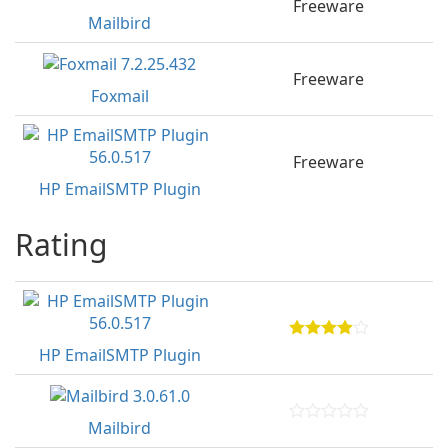
Freeware
Mailbird
Freeware
Foxmail
Freeware
HP EmailSMTP Plugin
Rating
HP EmailSMTP Plugin
Mailbird