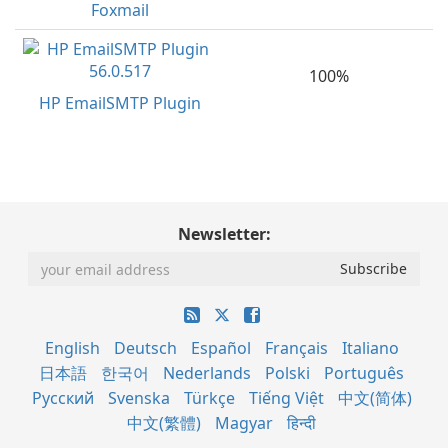
Foxmail
100%
HP EmailSMTP Plugin
Newsletter:
English
Deutsch
Español
Français
Italiano
日本語
한국어
Nederlands
Polski
Português
Русский
Svenska
Türkçe
Tiếng Việt
中文(简体)
中文(繁體)
Magyar
हिन्दी