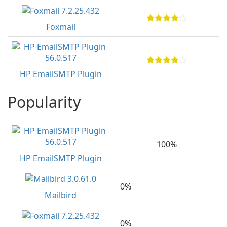
Foxmail
HP EmailSMTP Plugin
Popularity
100%
HP EmailSMTP Plugin
0%
Mailbird
0%