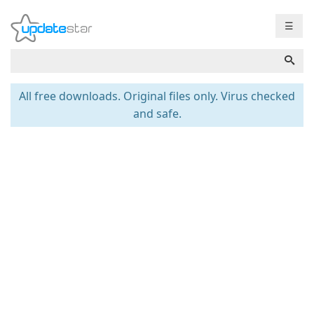
☰
All free downloads. Original files only. Virus checked
and safe.