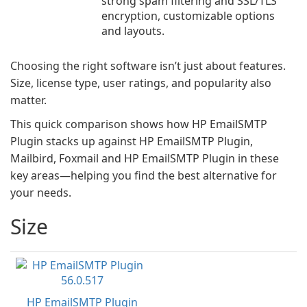
strong spam filtering and SSL/TLS
encryption, customizable options
and layouts.
Choosing the right software isn’t just about features.
Size, license type, user ratings, and popularity also
matter.
This quick comparison shows how HP EmailSMTP
Plugin stacks up against HP EmailSMTP Plugin,
Mailbird, Foxmail and HP EmailSMTP Plugin in these
key areas—helping you find the best alternative for
your needs.
Size
HP EmailSMTP Plugin