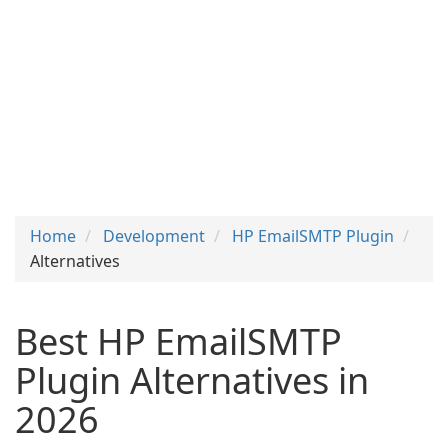
Home
Development
HP EmailSMTP Plugin
Alternatives
Best HP EmailSMTP
Plugin Alternatives in
2026