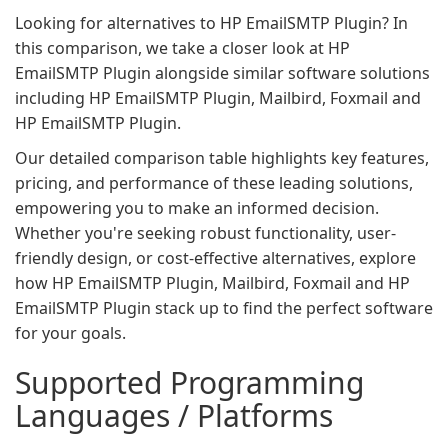
Looking for alternatives to HP EmailSMTP Plugin? In
this comparison, we take a closer look at HP
EmailSMTP Plugin alongside similar software solutions
including HP EmailSMTP Plugin, Mailbird, Foxmail and
HP EmailSMTP Plugin.
Our detailed comparison table highlights key features,
pricing, and performance of these leading solutions,
empowering you to make an informed decision.
Whether you're seeking robust functionality, user-
friendly design, or cost-effective alternatives, explore
how HP EmailSMTP Plugin, Mailbird, Foxmail and HP
EmailSMTP Plugin stack up to find the perfect software
for your goals.
Supported Programming
Languages / Platforms