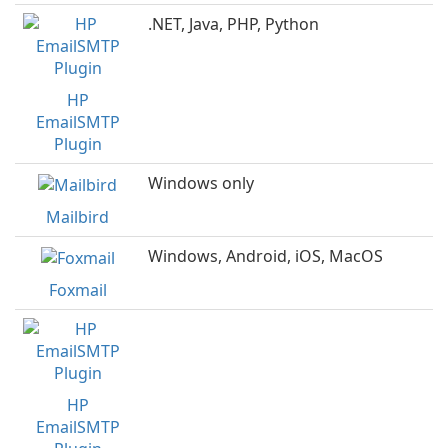
.NET, Java, PHP, Python
HP
EmailSMTP
Plugin
Windows only
Mailbird
Windows, Android, iOS, MacOS
Foxmail
HP
EmailSMTP