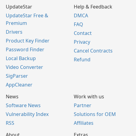
UpdateStar
Help & Feedback
UpdateStar Free &
DMCA
Premium
FAQ
Drivers
Contact
Product Key Finder
Privacy
Password Finder
Cancel Contracts
Local Backup
Refund
Video Converter
SigParser
AppCleaner
News
Work with us
Software News
Partner
Vulnerability Index
Solutions for OEM
RSS
Affiliates
About
Extras