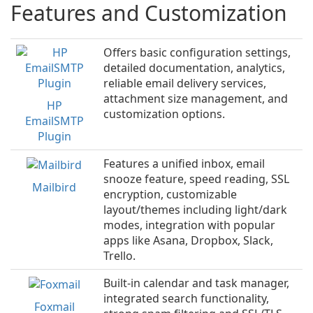
Features and Customization
Offers basic configuration settings,
detailed documentation, analytics,
reliable email delivery services,
attachment size management, and
HP
customization options.
EmailSMTP
Plugin
Features a unified inbox, email
snooze feature, speed reading, SSL
Mailbird
encryption, customizable
layout/themes including light/dark
modes, integration with popular
apps like Asana, Dropbox, Slack,
Trello.
Built-in calendar and task manager,
integrated search functionality,
Foxmail